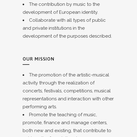
The contribution by music to the
development of European identity.
Collaborate with all types of public
and private institutions in the
development of the purposes described.
OUR MISSION
The promotion of the artistic-musical
activity through the realization of
concerts, festivals, competitions, musical
representations and interaction with other
performing arts.
Promote the teaching of music,
promote, finance and manage centers,
both new and existing, that contribute to