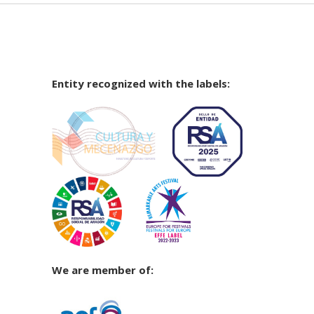
Entity recognized with the labels:
We are member of: