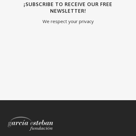
¡SUBSCRIBE TO RECEIVE OUR FREE
NEWSLETTER!
We respect your privacy