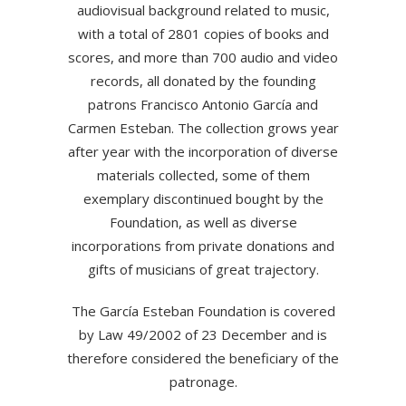
audiovisual background related to music,
with a total of 2801 copies of books and
scores, and more than 700 audio and video
records, all donated by the founding
patrons Francisco Antonio García and
Carmen Esteban. The collection grows year
after year with the incorporation of diverse
materials collected, some of them
exemplary discontinued bought by the
Foundation, as well as diverse
incorporations from private donations and
gifts of musicians of great trajectory.
The García Esteban Foundation is covered
by Law 49/2002 of 23 December and is
therefore considered the beneficiary of the
patronage.