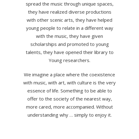
spread the music through unique spaces,
they have realized diverse productions
with other scenic arts, they have helped
young people to relate in a different way
with the music, they have given
scholarships and promoted to young
talents, they have opened their library to
Young researchers.
We imagine a place where the coexistence
with music, with art, with culture is the very
essence of life. Something to be able to
offer to the society of the nearest way,
more cared, more accompanied. Without
understanding why … simply to enjoy it.