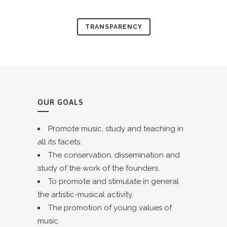
TRANSPARENCY
OUR GOALS
Promote music, study and teaching in
all its facets.
The conservation, dissemination and
study of the work of the founders.
To promote and stimulate in general
the artistic-musical activity.
The promotion of young values of
music.