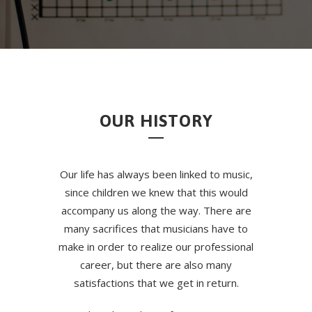
OUR HISTORY
Our life has always been linked to music,
since children we knew that this would
accompany us along the way. There are
many sacrifices that musicians have to
make in order to realize our professional
career, but there are also many
satisfactions that we get in return.