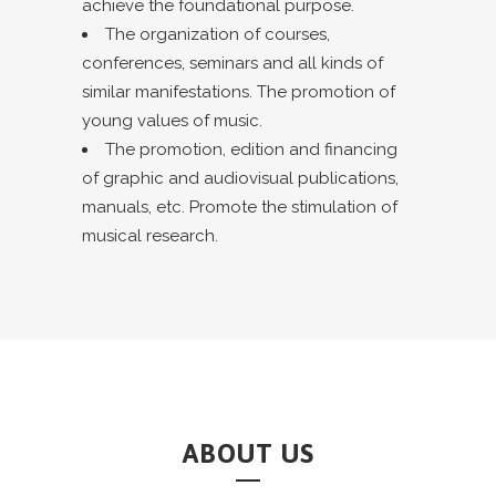
achieve the foundational purpose.
The organization of courses,
conferences, seminars and all kinds of
similar manifestations. The promotion of
young values of music.
The promotion, edition and financing
of graphic and audiovisual publications,
manuals, etc. Promote the stimulation of
musical research.
ABOUT US