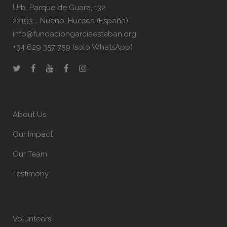
Urb. Parque de Guara, 132
22193 - Nueno, Huesca (España)
info@fundaciongarciaesteban.org
+34 629 357 759 (solo WhatsApp)
About Us
Our Impact
Our Team
Testimony
Volunteers