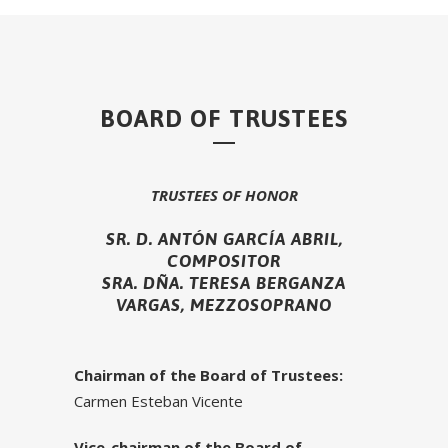
BOARD OF TRUSTEES
TRUSTEES OF HONOR
SR. D. ANTÓN GARCÍA ABRIL,
COMPOSITOR
SRA. DÑA. TERESA BERGANZA
VARGAS, MEZZOSOPRANO
Chairman of the Board of Trustees:
Carmen Esteban Vicente
Vice-chairman of the Board of