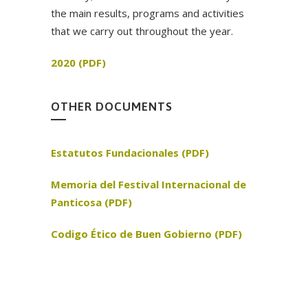
the main results, programs and activities
that we carry out throughout the year.
2020 (PDF)
OTHER DOCUMENTS
Estatutos Fundacionales (PDF)
Memoria del Festival Internacional de
Panticosa (PDF)
Codigo Ético de Buen Gobierno (PDF)