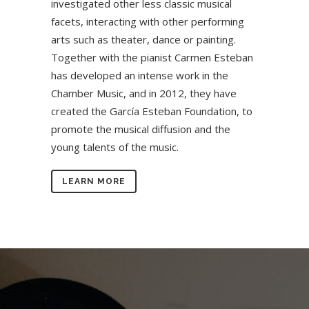
investigated other less classic musical
facets, interacting with other performing
arts such as theater, dance or painting.
Together with the pianist Carmen Esteban
has developed an intense work in the
Chamber Music, and in 2012, they have
created the García Esteban Foundation, to
promote the musical diffusion and the
young talents of the music.
LEARN MORE