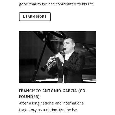
good that music has contributed to his life.
LEARN MORE
FRANCISCO ANTONIO GARCÍA (CO-
FOUNDER)
After a long national and international
trajectory as a clarinettist, he has