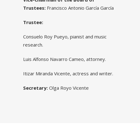
Trustees:
Francisco Antonio García García
Trustee:
Consuelo Roy Pueyo, pianist and music
research.
Luis Alfonso Navarro Cameo, attorney.
Itizar Miranda Vicente, actress and writer.
Secretary:
Olga Royo Vicente