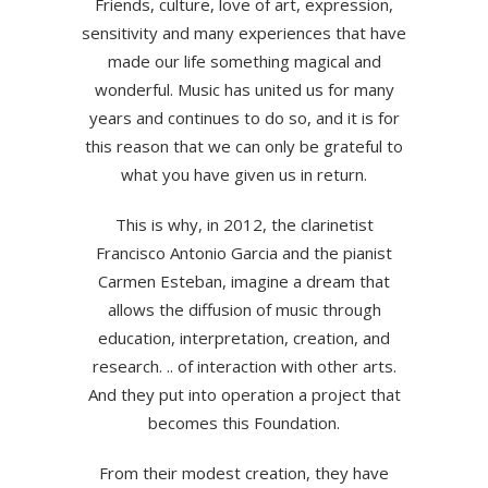
Friends, culture, love of art, expression,
sensitivity and many experiences that have
made our life something magical and
wonderful. Music has united us for many
years and continues to do so, and it is for
this reason that we can only be grateful to
what you have given us in return.
This is why, in 2012, the clarinetist
Francisco Antonio Garcia and the pianist
Carmen Esteban, imagine a dream that
allows the diffusion of music through
education, interpretation, creation, and
research. .. of interaction with other arts.
And they put into operation a project that
becomes this Foundation.
From their modest creation, they have