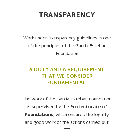
TRANSPARENCY
Work under transparency guidelines is one
of the principles of the García Esteban
Foundation
A DUTY AND A REQUIREMENT
THAT WE CONSIDER
FUNDAMENTAL.
The work of the García Esteban Foundation
is supervised by the
Protectorate of
Foundations
, which ensures the legality
and good work of the actions carried out.