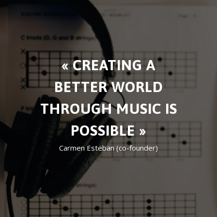
« CREATING A
BETTER WORLD
THROUGH MUSIC IS
POSSIBLE »
Carmen Esteban (co-founder)