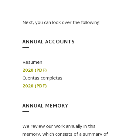
Next, you can look over the following:
ANNUAL ACCOUNTS
Resumen
2020 (PDF)
Cuentas completas
2020 (PDF)
ANNUAL MEMORY
We review our work annually in this
memory, which consists of a summary of