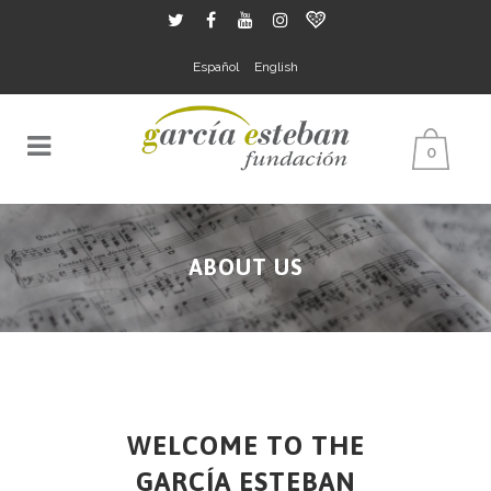
Español
English
0
ABOUT US
WELCOME TO THE
GARCÍA ESTEBAN