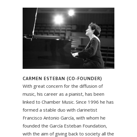
CARMEN ESTEBAN (CO-FOUNDER)
With great concern for the diffusion of
music, his career as a pianist, has been
linked to Chamber Music. Since 1996 he has
formed a stable duo with clarinetist
Francisco Antonio García, with whom he
founded the García Esteban Foundation,
with the aim of giving back to society all the