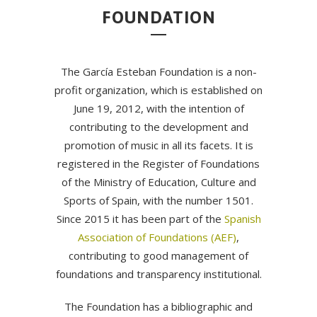
FOUNDATION
The García Esteban Foundation is a non-
profit organization, which is established on
June 19, 2012, with the intention of
contributing to the development and
promotion of music in all its facets. It is
registered in the Register of Foundations
of the Ministry of Education, Culture and
Sports of Spain, with the number 1501.
Since 2015 it has been part of the
Spanish
Association of Foundations (AEF)
,
contributing to good management of
foundations and transparency institutional.
The Foundation has a bibliographic and